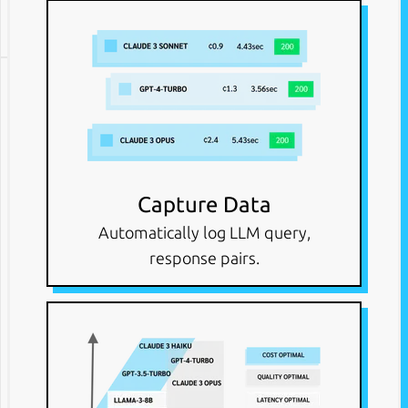
Capture Data
Automatically log LLM query,
response pairs.