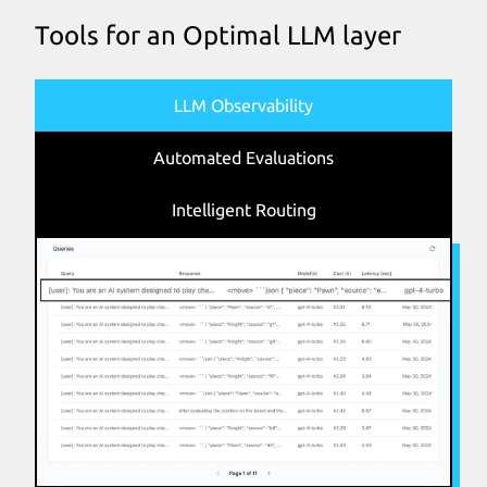
Tools for an Optimal LLM layer
LLM Observability
Automated Evaluations
Intelligent Routing