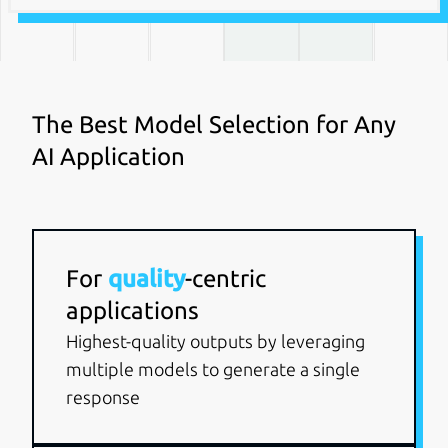
The Best Model Selection for Any
AI Application
For
quality
-centric
applications
Highest-quality outputs by leveraging
multiple models to generate a single
response