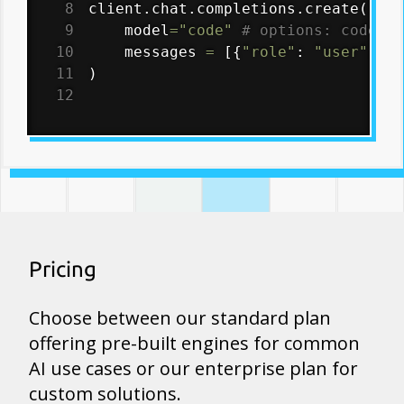
8
client
.
chat
.
completions
.
create
(
9
    model
=
"code"
# options: code-pr
10
    messages 
=
[
{
"role"
:
"user"
,
"c
11
)
12
Pricing
Choose between our standard plan
offering pre-built engines for common
AI use cases or our enterprise plan for
custom solutions.