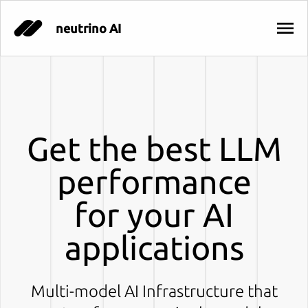
neutrino AI
Get the best LLM
performance
for your AI
applications
Multi-model AI Infrastructure that