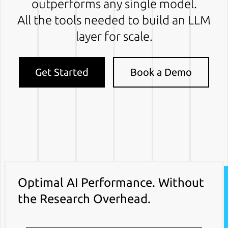
outperforms any single model.
All the tools needed to build an LLM
layer for scale.
Get Started
Book a Demo
Optimal AI Performance. Without
the Research Overhead.