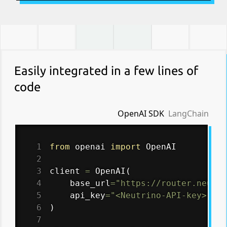
Easily integrated in a few lines of
code
OpenAI SDK
LangChain
1
from
 openai 
import
2
3
client 
=
 OpenAI
(
4
    base_url
=
"https://router.neutri
5
    api_key
=
"<Neutrino-API-key>"
6
)
7