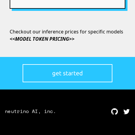
Checkout our inference prices for specific models
<<
MODEL TOKEN PRICING
>>
get started
neutrino AI, inc.