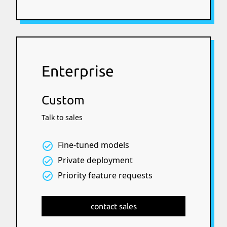
Enterprise
Custom
Talk to sales
Fine-tuned models
Private deployment
Priority feature requests
contact sales