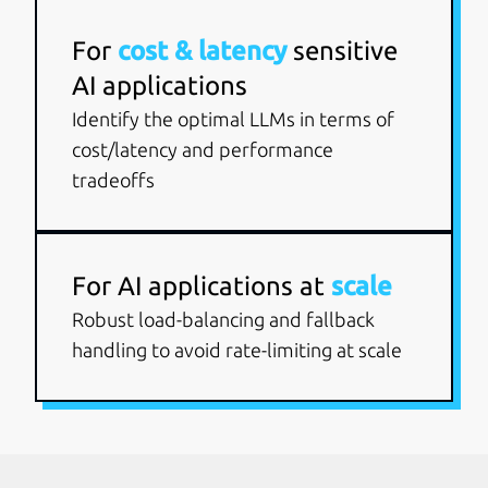
For
cost & latency
sensitive
AI applications
Identify the optimal LLMs in terms of
cost/latency and performance
tradeoffs
For AI applications at
scale
Robust load-balancing and fallback
handling to avoid rate-limiting at scale