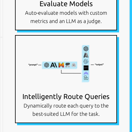
Evaluate Models
Auto-evaluate models with custom
metrics and an LLM as a judge.
Intelligently Route Queries
Dynamically route each query to the
best-suited LLM for the task.