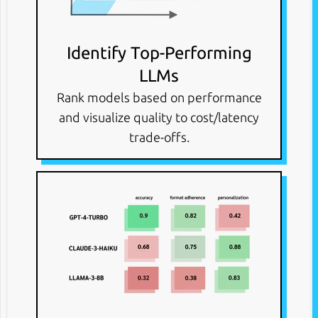
Identify Top-Performing
LLMs
Rank models based on performance
and visualize quality to cost/latency
trade-offs.