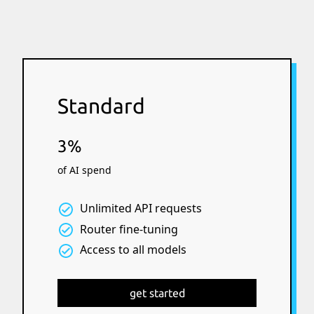
Standard
3%
of AI spend
Unlimited API requests
Router fine-tuning
Access to all models
get started